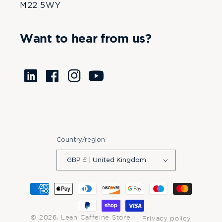
M22 5WY
Want to hear from us?
Translation
Facebook
Instagram
YouTube
missing:
en.LinkedIn
Country/region
GBP £ | United Kingdom
Payment
methods
© 2026,
Lean Caffeine Store
Privacy policy