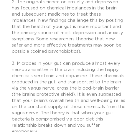
The original science on anxiety and depression
has focused on chemical imbalances in the brain
and subsequent medicines to treat these
imbalances. New findings challenge this by positing
that the health of your gut is more important and
the primary source of most depression and anxiety
symptoms. Some researchers theorise that new,
safer and more effective treatments may soon be
possible (coined psychobiotics).
Microbes in your gut can produce almost every
neurotransmitter in the brain including the happy
chemicals serotonin and dopamine. These chemicals
produced in the gut, and transported to the brain
via the vagus nerve, cross the blood-brain barrier
(the brains protective shield). It is even suggested
that your brain's overall health and well-being relies
on the constant supply of these chemicals from the
vagus nerve. The theory is that when your gut
bacteria is compromised via poor diet this
relationship breaks down and you suffer
emotionally.