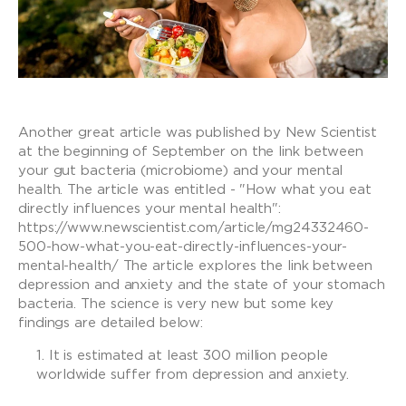
Another great article was published by New Scientist
at the beginning of September on the link between
your gut bacteria (microbiome) and your mental
health. The article was entitled - "How what you eat
directly influences your mental health":
https://www.newscientist.com/article/mg24332460-
500-how-what-you-eat-directly-influences-your-
mental-health/ The article explores the link between
depression and anxiety and the state of your stomach
bacteria. The science is very new but some key
findings are detailed below:
It is estimated at least 300 million people
worldwide suffer from depression and anxiety.