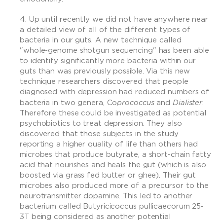
Up until recently we did not have anywhere near
a detailed view of all of the different types of
bacteria in our guts. A new technique called
"whole-genome shotgun sequencing" has been able
to identify significantly more bacteria within our
guts than was previously possible. Via this new
technique researchers discovered that people
diagnosed with depression had reduced numbers of
prococcus
Dialister
bacteria in two genera, Co
and
.
Therefore these could be investigated as potential
psychobiotics to treat depression. They also
discovered that those subjects in the study
reporting a higher quality of life than others had
microbes that produce butyrate, a short-chain fatty
acid that nourishes and heals the gut (which is also
boosted via grass fed butter or ghee). Their gut
microbes also produced more of a precursor to the
neurotransmitter dopamine. This led to another
bacterium called Butyricicoccus pullicaecorum 25-
3T being considered as another potential