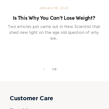
January 18, 2022
Is This Why You Can't Lose Weight?
Two articles just came out in New Scientist that
shed new light on the age old question of why
we...
of
1
/
3
Customer Care