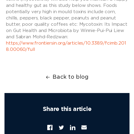
and healthy gut as this study below shows. Foods
potentially very high in mould toxins include corn,
chillis, peppers, black pepper, peanuts and peanut
butter, poor quality coffees etc: Mycotoxin: Its Impact
on Gut Health and Microbiota by Winnie-Pui-Pui Liew
and Sabran Mohd-Redzwan:
https://www.frontiersin.org/articles/10.3389/fcimb.201
8.00060/full
Back to blog
Share this article
Facebook
Twitter
Translation
Email