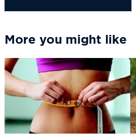
missing:
Address
en.LinkedIn
More you might like