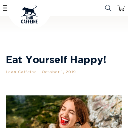
Skip to
Cart
content
Eat Yourself Happy!
Lean Caffeine
-
October 1, 2019