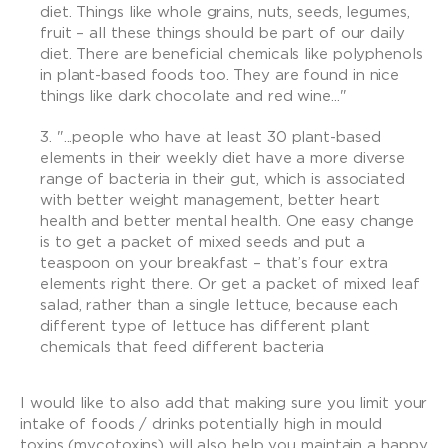
diet. Things like whole grains, nuts, seeds, legumes,
fruit – all these things should be part of our daily
diet. There are beneficial chemicals like polyphenols
in plant-based foods too. They are found in nice
things like dark chocolate and red wine..."
"...people who have at least 30 plant-based
elements in their weekly diet have a more diverse
range of bacteria in their gut, which is associated
with better weight management, better heart
health and better mental health. One easy change
is to get a packet of mixed seeds and put a
teaspoon on your breakfast – that’s four extra
elements right there. Or get a packet of mixed leaf
salad, rather than a single lettuce, because each
different type of lettuce has different plant
chemicals that feed different bacteria
I would like to also add that making sure you limit your
intake of foods / drinks potentially high in mould
toxins (mycotoxins) will also help you maintain a happy