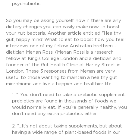
psychobiotic.
So you may be asking yourself now if there are any
dietary changes you can easily make now to boost
your gut bacteria. Another article entitled "Healthy
gut, happy mind: What to eat to boost how you feel"
interviews one of my fellow Australian brethren -
dietician Megan Rossi (Megan Rossi is a research
fellow at King’s College London and a dietician and
founder of the Gut Health Clinic at Harley Street in
London. These 3 responses from Megan are very
useful to those wanting to maintain a healthy gut
microbiome and live a happier and healthier life:
"...You don’t need to take a prebiotic supplement:
prebiotics are found in thousands of foods we
would normally eat. If you’re generally healthy, you
don’t need any extra probiotics either..."
"...It’s not about taking supplements, but about
having a wide range of plant-based foods in our