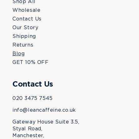
Shop All
Wholesale
Contact Us
Our Story
Shipping
Returns
Blog
GET 10% OFF
Contact Us
020 3475 7545
info@leancaffeine.co.uk
Gateway House Suite 3.5,
Styal Road,
Manchester,