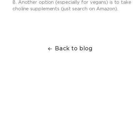
Another option (especially for vegans) is to take
choline supplements (just search on Amazon).
Back to blog
Facebook
Twitter
Translation
Email