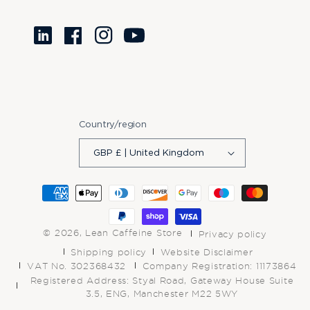
Translation
Facebook
Instagram
YouTube
missing:
en.LinkedIn
Country/region
GBP £ | United Kingdom
Payment
methods
© 2026,
Lean Caffeine Store
Privacy policy
Shipping policy
Website Disclaimer
VAT No. 302368432
Company Registration: 11173864
Registered Address: Styal Road, Gateway House Suite
3.5, ENG, Manchester M22 5WY