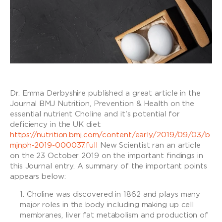
Dr. Emma Derbyshire published a great article in the
Journal BMJ Nutrition, Prevention & Health on the
essential nutrient Choline and it's potential for
deficiency in the UK diet:
https://nutrition.bmj.com/content/early/2019/09/03/b
mjnph-2019-000037.full
New Scientist ran an article
on the 23 October 2019 on the important findings in
this Journal entry. A summary of the important points
appears below:
Choline was discovered in 1862 and plays many
major roles in the body including making up cell
membranes, liver fat metabolism and production of