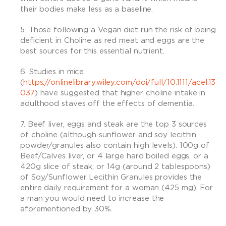
their bodies make less as a baseline.
Those following a Vegan diet run the risk of being
deficient in Choline as red meat and eggs are the
best sources for this essential nutrient.
Studies in mice
(
https://onlinelibrary.wiley.com/doi/full/10.1111/acel.13
037
) have suggested that higher choline intake in
adulthood staves off the effects of dementia.
Beef liver, eggs and steak are the top 3 sources
of choline (although sunflower and soy lecithin
powder/granules also contain high levels). 100g of
Beef/Calves liver, or 4 large hard boiled eggs, or a
420g slice of steak, or 14g (around 2 tablespoons)
of Soy/Sunflower Lecithin Granules provides the
entire daily requirement for a woman (425 mg). For
a man you would need to increase the
aforementioned by 30%.