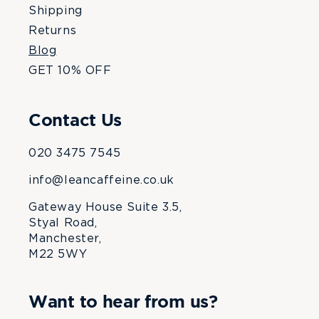
Shipping
Returns
Blog
GET 10% OFF
Contact Us
020 3475 7545
info@leancaffeine.co.uk
Gateway House Suite 3.5,
Styal Road,
Manchester,
M22 5WY
Want to hear from us?