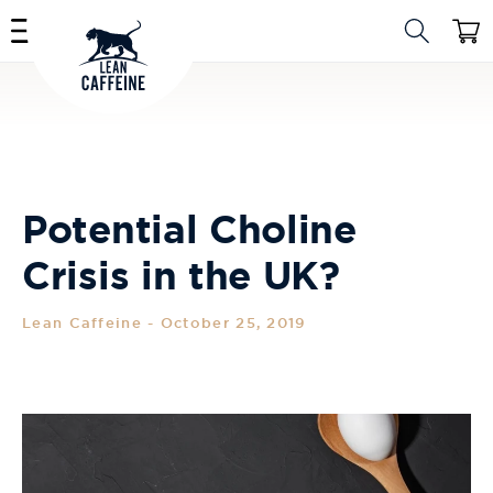
Skip to
Cart
content
Potential Choline
Crisis in the UK?
Lean Caffeine
-
October 25, 2019