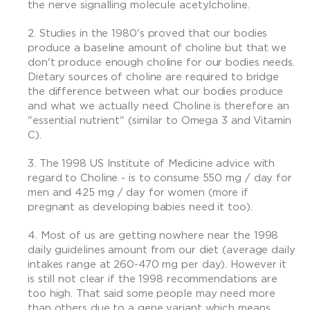
the nerve signalling molecule acetylcholine.
Studies in the 1980's proved that our bodies
produce a baseline amount of choline but that we
don't produce enough choline for our bodies needs.
Dietary sources of choline are required to bridge
the difference between what our bodies produce
and what we actually need. Choline is therefore an
"essential nutrient" (similar to Omega 3 and Vitamin
C).
The 1998 US Institute of Medicine advice with
regard to Choline - is to consume 550 mg / day for
men and 425 mg / day for women (more if
pregnant as developing babies need it too).
Most of us are getting nowhere near the 1998
daily guidelines amount from our diet (average daily
intakes range at 260-470 mg per day). However it
is still not clear if the 1998 recommendations are
too high. That said some people may need more
than others due to a gene variant which means