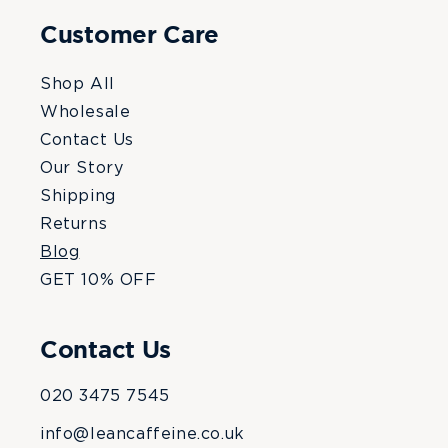
Customer Care
Shop All
Wholesale
Contact Us
Our Story
Shipping
Returns
Blog
GET 10% OFF
Contact Us
020 3475 7545
info@leancaffeine.co.uk