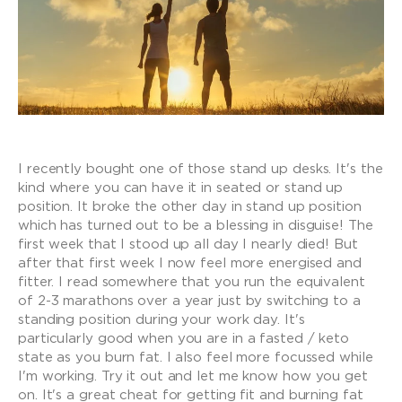
I recently bought one of those stand up desks. It's the
kind where you can have it in seated or stand up
position. It broke the other day in stand up position
which has turned out to be a blessing in disguise! The
first week that I stood up all day I nearly died! But
after that first week I now feel more energised and
fitter. I read somewhere that you run the equivalent
of 2-3 marathons over a year just by switching to a
standing position during your work day. It's
particularly good when you are in a fasted / keto
state as you burn fat. I also feel more focussed while
I'm working. Try it out and let me know how you get
on. It's a great cheat for getting fit and burning fat