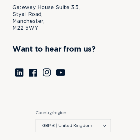
Gateway House Suite 3.5,
Styal Road,
Manchester,
M22 5WY
Want to hear from us?
Translation
Facebook
Instagram
YouTube
missing:
en.LinkedIn
Country/region
GBP £ | United Kingdom
Payment