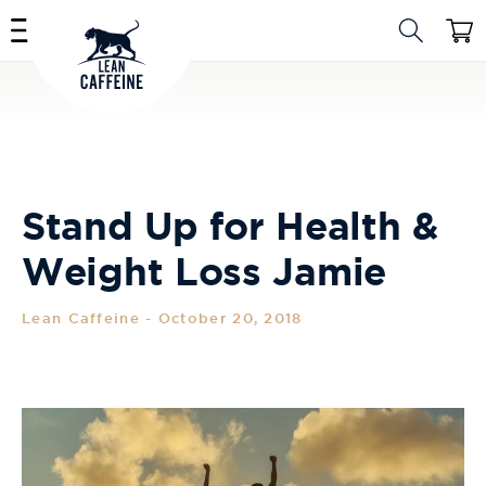
Skip to
Cart
content
Stand Up for Health &
Weight Loss Jamie
Lean Caffeine
-
October 20, 2018