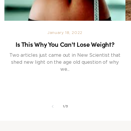
January 18, 2022
Is This Why You Can't Lose Weight?
Two articles just came out in New Scientist that
shed new light on the age old question of why
we...
of
1
/
3