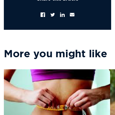
Facebook
Twitter
Translation
Email
missing:
Address
en.LinkedIn
More you might like