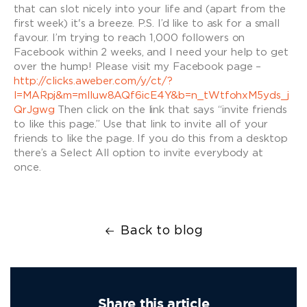
that can slot nicely into your life and (apart from the
first week) it's a breeze. P.S. I’d like to ask for a small
favour. I’m trying to reach 1,000 followers on
Facebook within 2 weeks, and I need your help to get
over the hump! Please visit my Facebook page –
http://clicks.aweber.com/y/ct/?
l=MARpj&m=mlluw8AQf6icE4Y&b=n_tWtfohxM5yds_j
QrJgwg
Then click on the link that says “invite friends
to like this page.” Use that link to invite all of your
friends to like the page. If you do this from a desktop
there’s a Select All option to invite everybody at
once.
Back to blog
Share this article