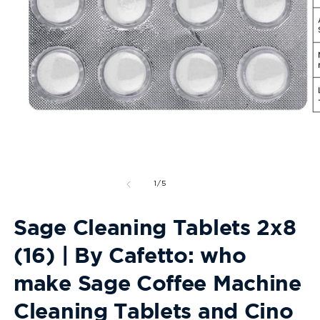
Open
O
media
m
1
2
in
in
modal
m
of
1
/
5
Sage Cleaning Tablets 2x8
(16) | By Cafetto: who
make Sage Coffee Machine
Cleaning Tablets and Cino