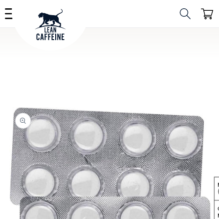
Skip to
Cart
content
Skip to
product
information