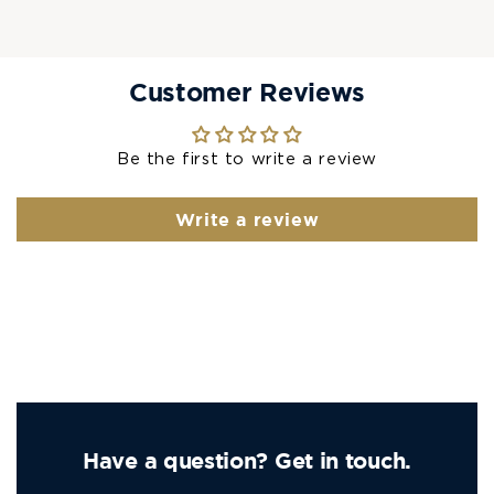
Customer Reviews
Be the first to write a review
Write a review
Have a question? Get in touch.