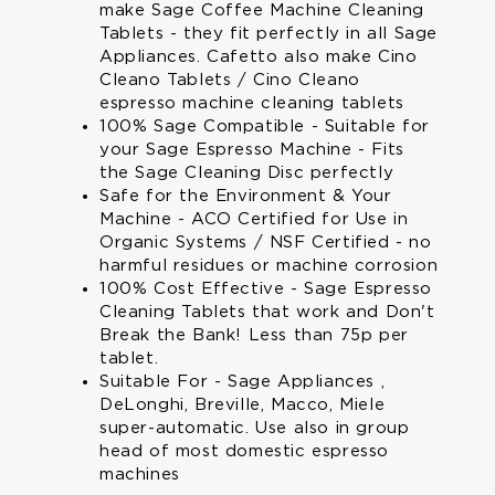
who
who
make Sage Coffee Machine Cleaning
make
make
Tablets - they fit perfectly in all Sage
Sage
Sage
Appliances. Cafetto also make Cino
Coffee
Coffee
Cleano Tablets / Cino Cleano
Machine
Machine
espresso machine cleaning tablets
Cleaning
Cleaning
100% Sage Compatible - Suitable for
Tablets
Tablets
your Sage Espresso Machine - Fits
and
and
the Sage Cleaning Disc perfectly
Cino
Cino
Safe for the Environment & Your
Cleano
Cleano
Machine - ACO Certified for Use in
Espresso
Espresso
Organic Systems / NSF Certified - no
Machine
Machine
harmful residues or machine corrosion
Cleaner
Cleaner
100% Cost Effective - Sage Espresso
|
|
Cleaning Tablets that work and Don't
by
by
Break the Bank! Less than 75p per
Super
Super
tablet.
Cal
Cal
Suitable For - Sage Appliances ,
DeLonghi, Breville, Macco, Miele
super-automatic. Use also in group
head of most domestic espresso
machines