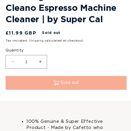
Cleano Espresso Machine
Cleaner | by Super Cal
Regular
£11.99 GBP
Sold out
price
Tax included.
Shipping
calculated at checkout.
Quantity
Decrease
Increase
quantity
quantity
for
for
Sage
Sage
Sold out
Cleaning
Cleaning
Tablets
Tablets
2x8
2x8
(16)
(16)
|
|
By
By
100% Genuine & Super Effective
Cafetto:
Cafetto:
Product - Made by Cafetto who