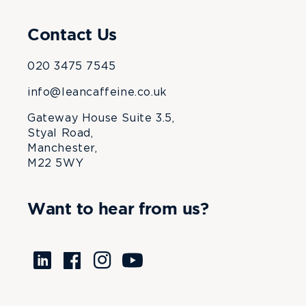
Contact Us
020 3475 7545
info@leancaffeine.co.uk
Gateway House Suite 3.5,
Styal Road,
Manchester,
M22 5WY
Want to hear from us?
Translation
Facebook
Instagram
YouTube
missing:
en.LinkedIn