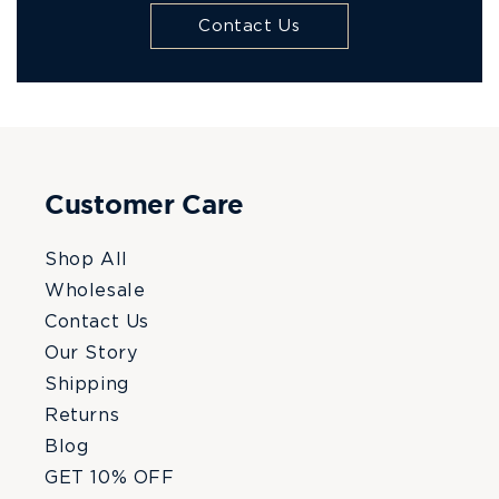
Contact Us
Customer Care
Shop All
Wholesale
Contact Us
Our Story
Shipping
Returns
Blog
GET 10% OFF