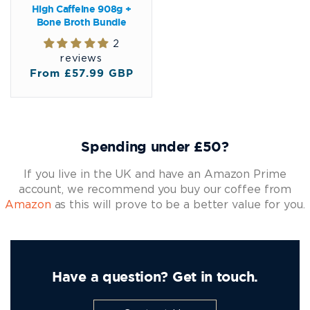
High Caffeine 908g +
Bone Broth Bundle
2
reviews
Regular
From £57.99 GBP
price
Spending under £50?
If you live in the UK and have an Amazon Prime
account, we recommend you buy our coffee from
Amazon
as this will prove to be a better value for you.
Have a question? Get in touch.