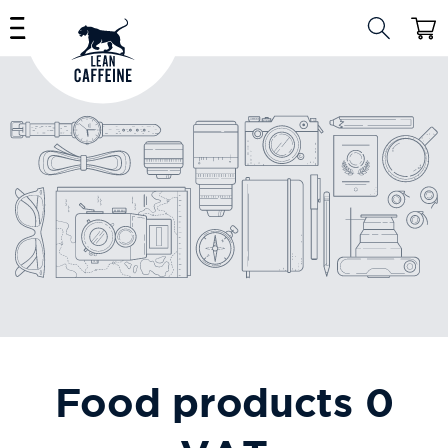
Skip to
Cart
content
Food products 0