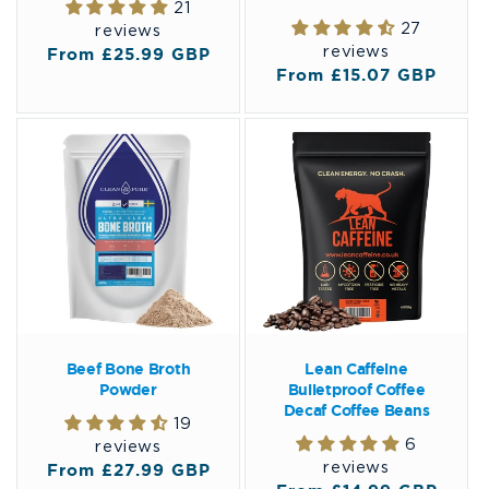
21
27
reviews
reviews
Regular
From £25.99 GBP
Regular
From £15.07 GBP
price
price
Beef Bone Broth
Lean Caffeine
Powder
Bulletproof Coffee
Decaf Coffee Beans
19
6
reviews
reviews
Regular
From £27.99 GBP