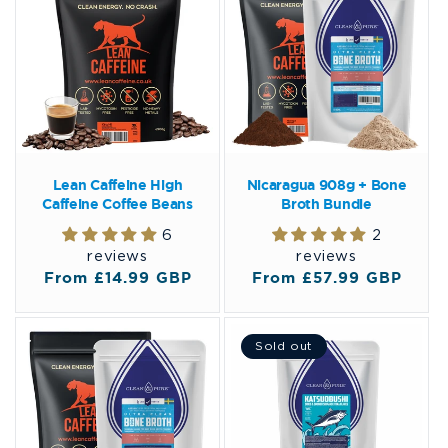
Lean Caffeine High
Nicaragua 908g + Bone
Caffeine Coffee Beans
Broth Bundle
6
2
reviews
reviews
Regular
From £14.99 GBP
Regular
From £57.99 GBP
price
price
Sold out