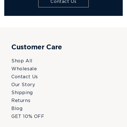
Contact Us
Customer Care
Shop All
Wholesale
Contact Us
Our Story
Shipping
Returns
Blog
GET 10% OFF