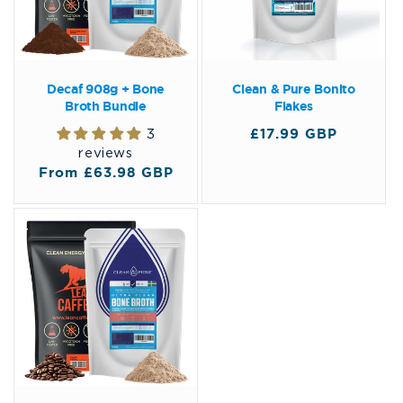
Decaf 908g + Bone
Clean & Pure Bonito
Broth Bundle
Flakes
Regular
£17.99 GBP
3
price
reviews
Regular
From £63.98 GBP
price