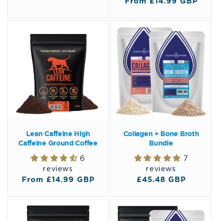
Regular
From £14.99 GBP
price
price
Lean Caffeine High
Collagen + Bone Broth
Caffeine Ground Coffee
Bundle
6
7
reviews
reviews
Regular
From £14.99 GBP
Regular
£45.48 GBP
price
price