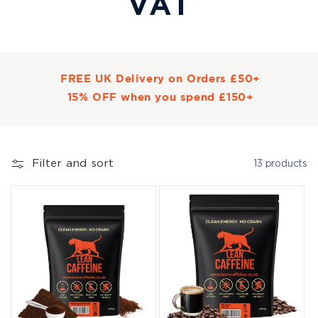
VAT
FREE UK Delivery on Orders £50+
15% OFF when you spend £150+
Filter and sort
13 products