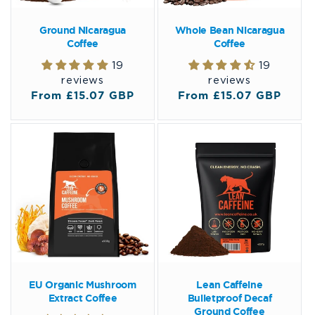
Ground Nicaragua
Whole Bean Nicaragua
Coffee
Coffee
19
19
reviews
reviews
Regular
From £15.07 GBP
Regular
From £15.07 GBP
price
price
EU Organic Mushroom
Lean Caffeine
Extract Coffee
Bulletproof Decaf
Ground Coffee