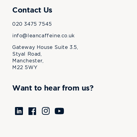
Contact Us
020 3475 7545
info@leancaffeine.co.uk
Gateway House Suite 3.5,
Styal Road,
Manchester,
M22 5WY
Want to hear from us?
Translation
Facebook
Instagram
YouTube
missing:
en.LinkedIn